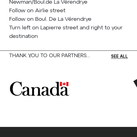
Newman/Boul.de La Vérendrye
Follow on Airlie street
Follow on Boul. De La Vérendrye
Turn left on Lapierre street and right to your
destination
THANK YOU TO OUR PARTNERS...
SEE ALL