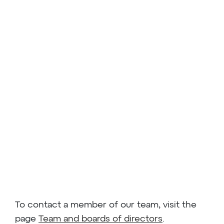
To contact a member of our team, visit the
page
Team and boards of directors
.