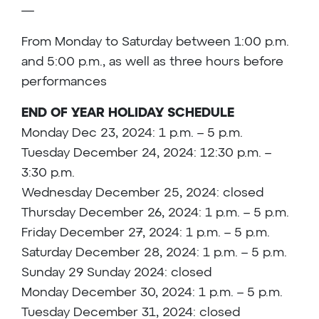
—
From Monday to Saturday between 1:00 p.m.
and 5:00 p.m., as well as three hours before
performances
END OF YEAR HOLIDAY SCHEDULE
Monday Dec 23, 2024: 1 p.m. – 5 p.m.
Tuesday December 24, 2024: 12:30 p.m. –
3:30 p.m.
Wednesday December 25, 2024: closed
Thursday December 26, 2024: 1 p.m. – 5 p.m.
Friday December 27, 2024: 1 p.m. – 5 p.m.
Saturday December 28, 2024: 1 p.m. – 5 p.m.
Sunday 29 Sunday 2024: closed
Monday December 30, 2024: 1 p.m. – 5 p.m.
Tuesday December 31, 2024: closed