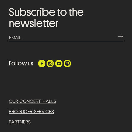
Subscribe to the
newsletter
⟶
EMAIL
Follow us
OUR CONCERT HALLS
PRODUCER SERVICES
PARTNERS