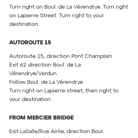
Turn right on Boul. de La Vérendrye. Turn right
on Lapierre Street. Turn right to your
destination.
AUTOROUTE 15
Autoroute 15, direction Pont Champlain
Exit 62 direction Boul. de La
Vérendrye/Verdun
Follow Boul. de La Vérendrye
Turn right on Lapierre street, then right to
your destination
FROM MERCIER BRIDGE
Exit LaSalle/Rue Airlie, direction Boul.