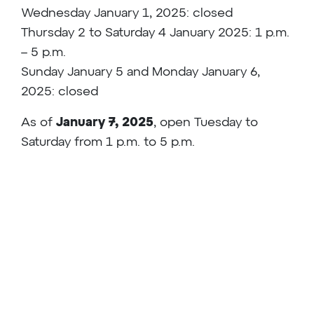
Wednesday January 1, 2025: closed
Thursday 2 to Saturday 4 January 2025: 1 p.m.
– 5 p.m.
Sunday January 5 and Monday January 6,
2025: closed
As of
January 7, 2025
, open Tuesday to
Saturday from 1 p.m. to 5 p.m.