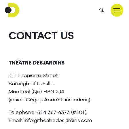
CONTACT US
THÉÂTRE DESJARDINS
1111 Lapierre Street
Borough of LaSalle
Montréal (Qc) H8N 2J4
(inside Cégep André-Laurendeau)
Telephone: 514 367-6373 (#101)
Email:
info@theatredesjardins.com