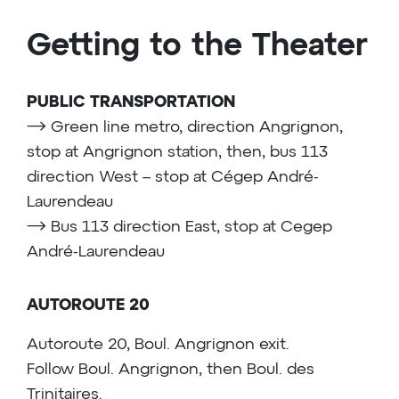
Getting to the Theater
PUBLIC TRANSPORTATION
⟶ Green line metro, direction Angrignon,
stop at Angrignon station, then, bus 113
direction West – stop at Cégep André-
Laurendeau
⟶ Bus 113 direction East, stop at Cegep
André-Laurendeau
AUTOROUTE 20
Autoroute 20, Boul. Angrignon exit.
Follow Boul. Angrignon, then Boul. des
Trinitaires.