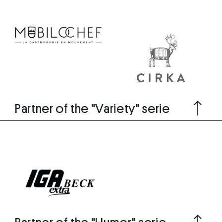
Partner of the "Variety" serie