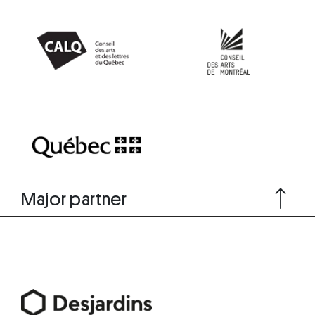
Major partner