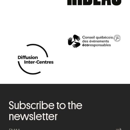
Subscribe to the
newsletter
⟶