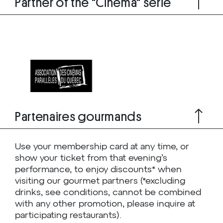
Partner of the "Cinema" serie
Partenaires gourmands
Use your membership card at any time, or
show your ticket from that evening’s
performance, to enjoy discounts* when
visiting our gourmet partners (*excluding
drinks, see conditions, cannot be combined
with any other promotion, please inquire at
participating restaurants).