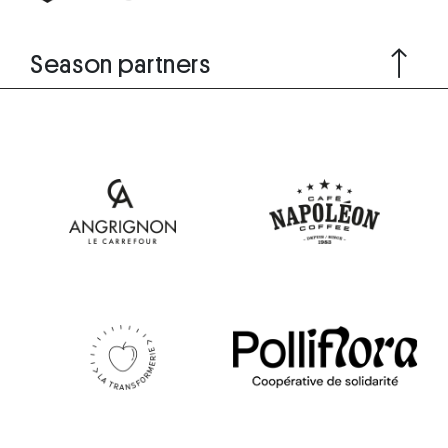
Season partners