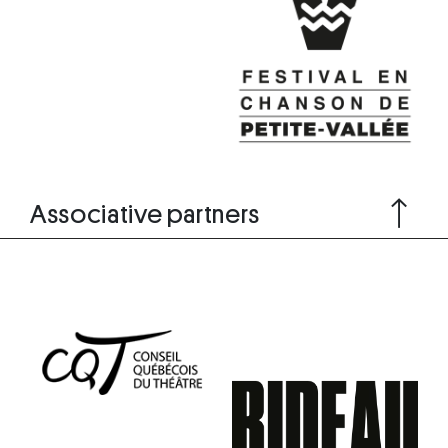
Associative partners