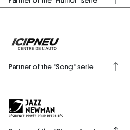
Partner of the "Humor" serie
Partner of the "Song" serie