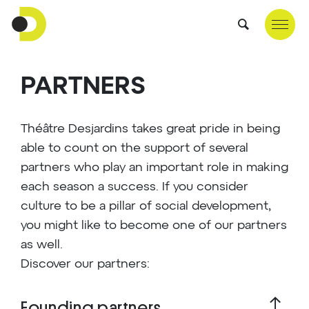
PARTNERS
Théâtre Desjardins takes great pride in being
able to count on the support of several
partners who play an important role in making
each season a success. If you consider
culture to be a pillar of social development,
you might like to become one of our partners
as well.
Discover our partners:
Founding partners