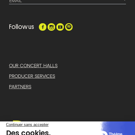
EMAIL
Follow us
OUR CONCERT HALLS
PRODUCER SERVICES
PARTNERS