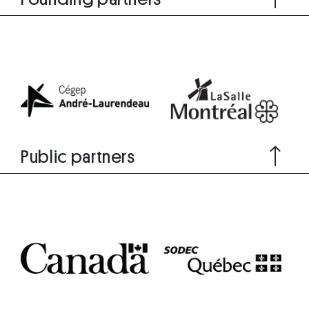
Public partners