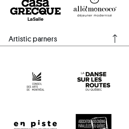
Artistic parners