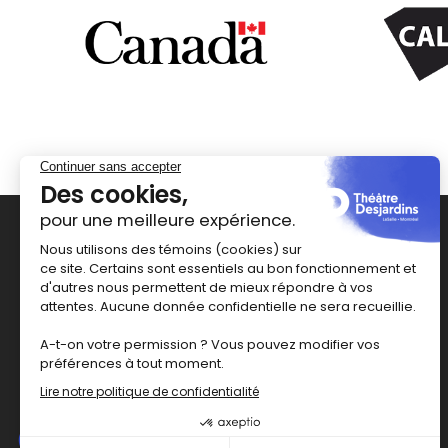
1111 rue Lapierre
Montréal
,
H8N 2J4
514 367-6373