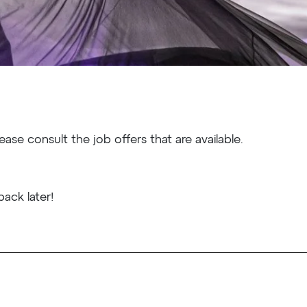
ease consult the job offers that are available.
ack later!