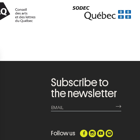
Subscribe to
the newsletter
⟶
EMAIL
Follow us