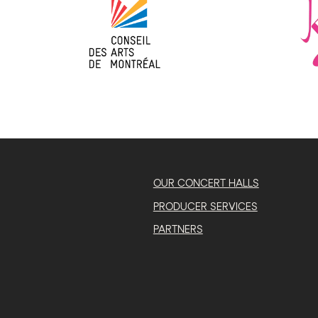
OUR CONCERT HALLS
PRODUCER SERVICES
PARTNERS