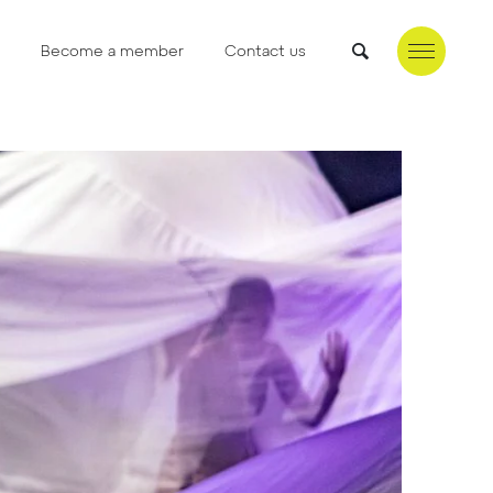
Become a member
Contact us