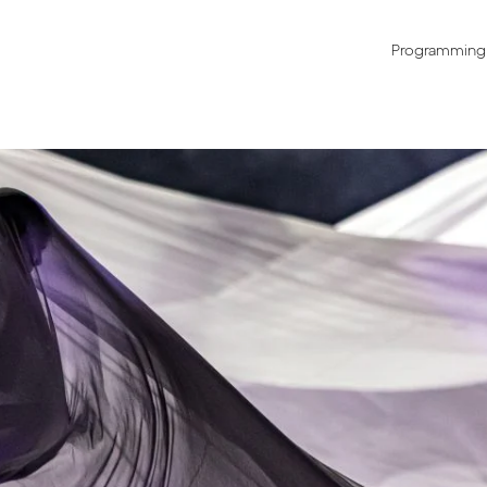
Programming