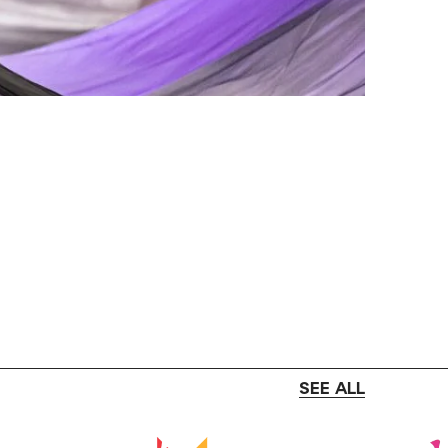
SEE ALL