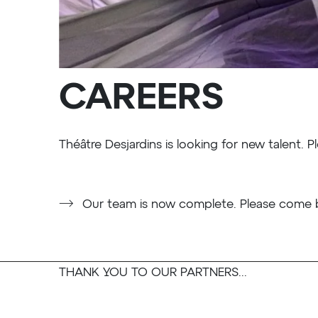
CAREERS
Théâtre Desjardins is looking for new talent. Pl
Our team is now complete. Please come b
THANK YOU TO OUR PARTNERS...